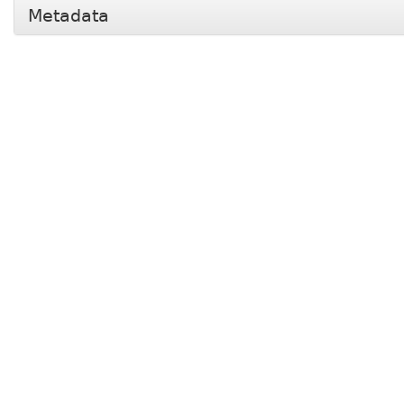
Metadata