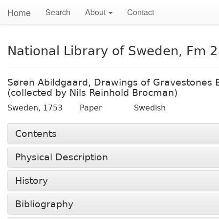
Home
Search
About
Contact
National Library of Sweden, Fm 
Søren Abildgaard, Drawings of Gravestones 
(collected by Nils Reinhold Brocman)
Sweden,
1753
Paper
Swedish
Contents
Physical Description
History
Bibliography