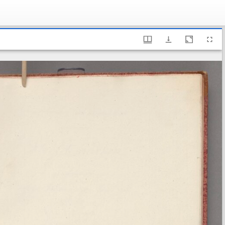
ary of Sweden, Fm 2a