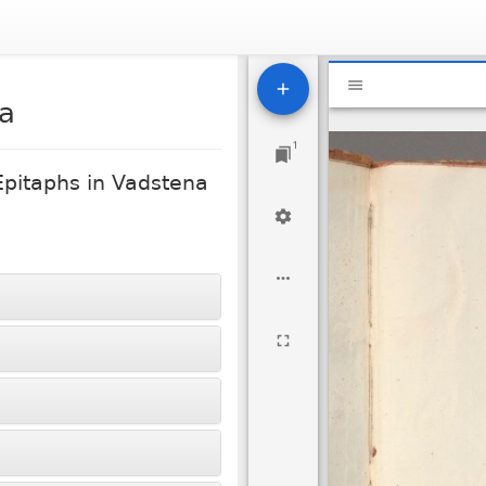
Mirador
National Libr
viewer
2a
1
Epitaphs in Vadstena