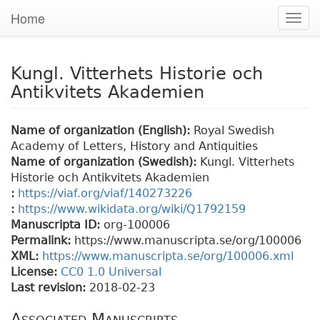
Home
Togg
navig
Kungl. Vitterhets Historie och
Antikvitets Akademien
Name of organization (English):
Royal Swedish
Academy of Letters, History and Antiquities
Name of organization (Swedish):
Kungl. Vitterhets
Historie och Antikvitets Akademien
:
https://viaf.org/viaf/140273226
:
https://www.wikidata.org/wiki/Q1792159
Manuscripta ID:
org-100006
Permalink:
https://www.manuscripta.se/org/100006
XML:
https://www.manuscripta.se/org/100006.xml
License:
CC0 1.0 Universal
Last revision:
2018-02-23
Associated Manuscripts