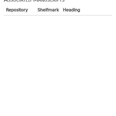
Repository
Shelfmark
Heading