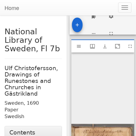
Home
Togg
navig
1
National
Library of
Mirador
National Library of Sweden, Fl 7b
Sweden, Fl 7b
viewer
Ulf Christofersson,
Drawings of
Runestones and
Chrurches in
Gästrikland
Sweden,
1690
Paper
Swedish
Contents