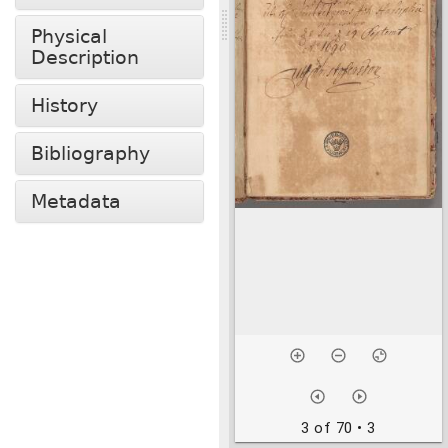
Physical
Description
History
Bibliography
Metadata
3 of 70
• 3