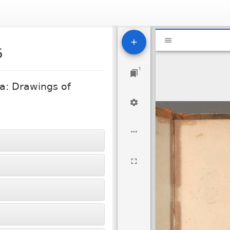
Mirador
National Libra
viewer
6
1
a: Drawings of