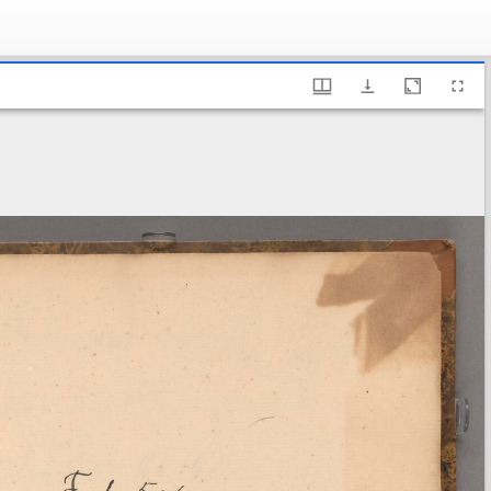
ry of Sweden, Fl 5:6