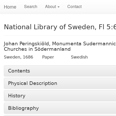
Home
Search
About
Contact
National Library of Sweden, Fl 5:
Johan Peringskiöld, Monumenta Sudermannic
Churches in Södermanland
Sweden,
1686
Paper
Swedish
Contents
Physical Description
History
Bibliography