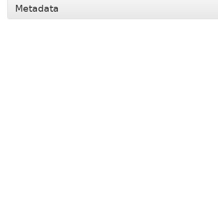
Metadata