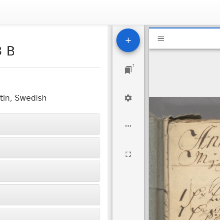
Mirador
National Libr
viewer
3 B
1
tin, Swedish