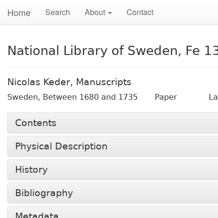
Home
Search
About
Contact
National Library of Sweden, Fe 1
Nicolas Keder, Manuscripts
Sweden,
Between 1680 and 1735
Paper
La
Contents
Physical Description
History
Bibliography
Metadata