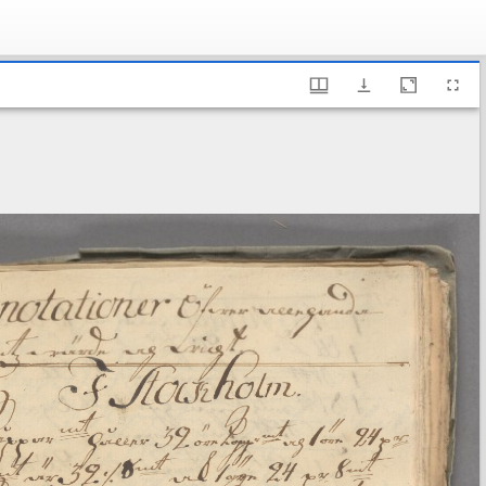
ary of Sweden, Fe 13 B