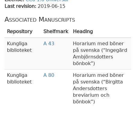
Last revision:
2019-06-15
Associated Manuscripts
Repository
Shelfmark
Heading
Kungliga
A 43
Horarium med böner
biblioteket
på svenska (
Ingegärd
Ambjörnsdotters
bönbok
)
Kungliga
A 80
Horarium med böner
biblioteket
på svenska (
Birgitta
Andersdotters
breviarium och
bönbok
)