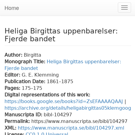
Home
Togg
navi
Heliga Birgittas uppenbarelser:
Fjerde bandet
Author:
Birgitta
Monograph Title:
Heliga Birgittas uppenbarelser:
Fjerde bandet
Editor:
G. E. Klemming
Publication Date:
1861–1875
Pages:
175
–175
Digital representations of this work:
https://books.google.se/books?id=ZsEFAAAAQAAJ
|
https://archive.org/details/heligabirgittas05klemgoog
Manuscripta ID:
bibl-104297
Permalink:
https://www.manuscripta.se/bibl/104297
XML:
https://www.manuscripta.se/bibl/104297.xml
License:
CC0 1.0 Universal