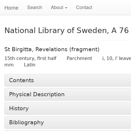
Home
Search
About
Contact
National Library of Sweden, A 76
St Birgitta, Revelations (fragment)
15th century, first half
Parchment
i, 10, i' lea
mm
Latin
Contents
Physical Description
History
Bibliography