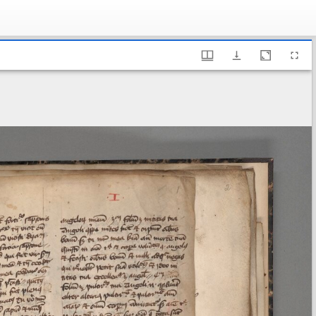
ary of Sweden, A 76