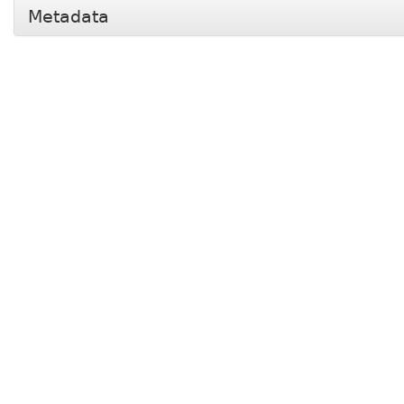
Metadata