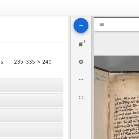
Mirador
National Libr
viewer
1
ves
235–335 × 240