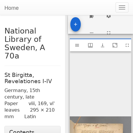
Home
Togg
navig
1
National
Library of
Mirador
National Library of Sweden, A 70a
Sweden, A
viewer
70a
St Birgitta,
Revelationes I-IV
Germany,
15th
century, late
Paper
viii, 169, vi'
leaves
295 × 210
mm
Latin
Contents