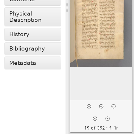
Physical
Description
History
Bibliography
Metadata
19 of 392
• f. 1r