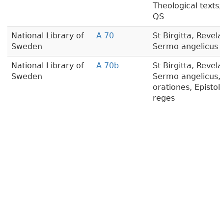
Theological texts
QS
National Library of
A 70
St Birgitta, Revel
Sweden
Sermo angelicus
National Library of
A 70b
St Birgitta, Reve
Sweden
Sermo angelicus
orationes, Epistol
reges