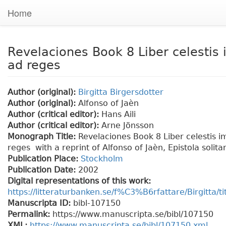
Home
Revelaciones Book 8 Liber celestis 
ad reges
Author (original):
Birgitta Birgersdotter
Author (original):
Alfonso of Jaèn
Author (critical editor):
Hans Aili
Author (critical editor):
Arne Jönsson
Monograph Title:
Revelaciones Book 8 Liber celestis i
reges with a reprint of Alfonso of Jaèn, Epistola solita
Publication Place:
Stockholm
Publication Date:
2002
Digital representations of this work:
https://litteraturbanken.se/f%C3%B6rfattare/Birgitta/t
Manuscripta ID:
bibl-107150
Permalink:
https://www.manuscripta.se/bibl/107150
XML:
https://www.manuscripta.se/bibl/107150.xml