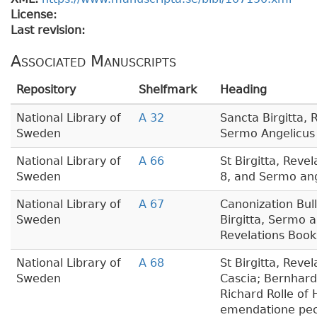
License:
Last revision:
Associated Manuscripts
Repository
Shelfmark
Heading
National Library of
A 32
Sancta Birgitta, 
Sweden
Sermo Angelicus
National Library of
A 66
St Birgitta, Reve
Sweden
8, and Sermo ang
National Library of
A 67
Canonization Bull,
Sweden
Birgitta, Sermo a
Revelations Book
National Library of
A 68
St Birgitta, Reve
Sweden
Cascia; Bernhard
Richard Rolle of
emendatione pe