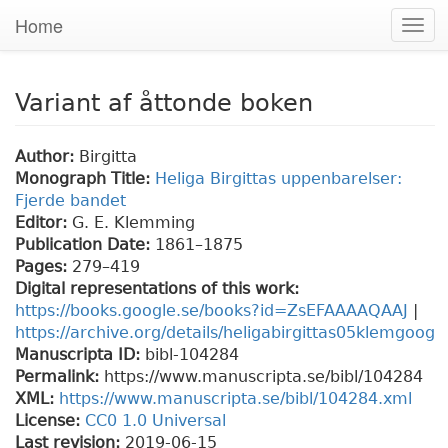
Home
Togg
navi
Variant af åttonde boken
Author:
Birgitta
Monograph Title:
Heliga Birgittas uppenbarelser:
Fjerde bandet
Editor:
G. E. Klemming
Publication Date:
1861–1875
Pages:
279
–419
Digital representations of this work:
https://books.google.se/books?id=ZsEFAAAAQAAJ
|
https://archive.org/details/heligabirgittas05klemgoog
Manuscripta ID:
bibl-104284
Permalink:
https://www.manuscripta.se/bibl/104284
XML:
https://www.manuscripta.se/bibl/104284.xml
License:
CC0 1.0 Universal
Last revision:
2019-06-15