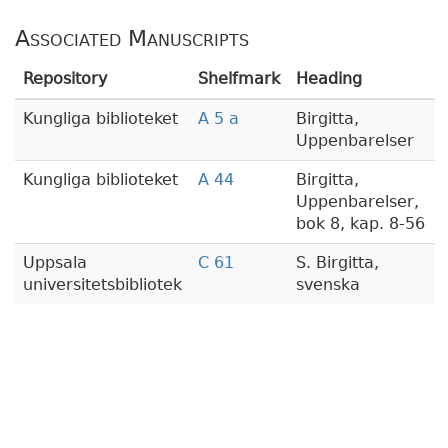
Associated Manuscripts
Repository
Shelfmark
Heading
Kungliga biblioteket
A 5 a
Birgitta,
Uppenbarelser
Kungliga biblioteket
A 44
Birgitta,
Uppenbarelser,
bok 8, kap. 8-56
Uppsala
C 61
S. Birgitta,
universitetsbibliotek
svenska