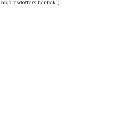
mbjörnsdotters bönbok
)