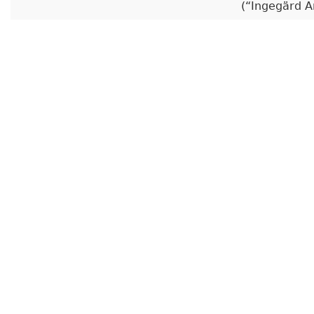
(
Ingegärd A