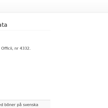
ata
fficii, nr 4332.
d böner på svenska