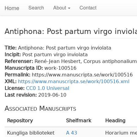
Home
Search
About
Contact
Antiphona: Post partum virgo inviol
Title:
Antiphona: Post partum virgo inviolata
Incipit:
Post partum virgo inviolata
Referenser:
René-Jean Hesbert, Corpus antiphonalium O
Manuscripta ID:
work-100516
Permalink:
https://www.manuscripta.se/work/100516
XML:
https://www.manuscripta.se/work/100516.xml
License:
CC0 1.0 Universal
Last revision:
2019-06-10
Associated Manuscripts
Repository
Shelfmark
Heading
Kungliga biblioteket
A 43
Horarium me