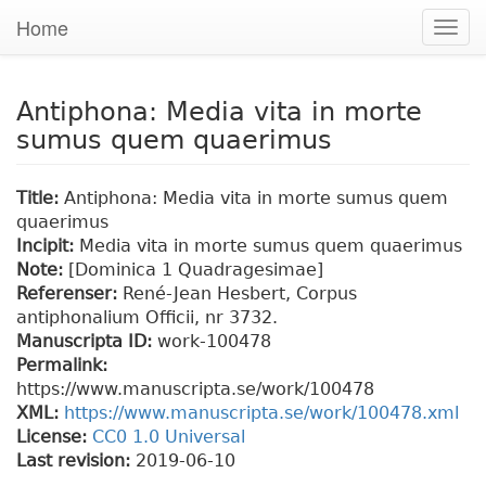
Home
Togg
navig
Antiphona: Media vita in morte
sumus quem quaerimus
Title:
Antiphona: Media vita in morte sumus quem
quaerimus
Incipit:
Media vita in morte sumus quem quaerimus
Note:
[Dominica 1 Quadragesimae]
Referenser:
René-Jean Hesbert, Corpus
antiphonalium Officii, nr 3732.
Manuscripta ID:
work-100478
Permalink:
https://www.manuscripta.se/work/100478
XML:
https://www.manuscripta.se/work/100478.xml
License:
CC0 1.0 Universal
Last revision:
2019-06-10