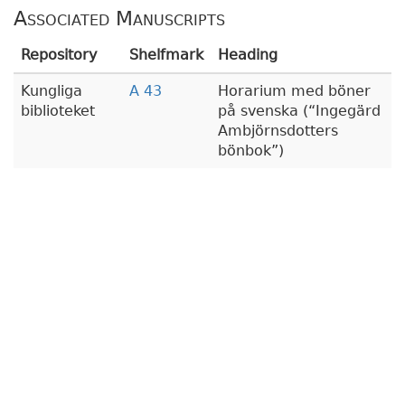
Associated Manuscripts
Repository
Shelfmark
Heading
Kungliga
A 43
Horarium med böner
biblioteket
på svenska (
Ingegärd
Ambjörnsdotters
bönbok
)