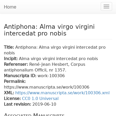
Home
Togg
navig
Antiphona: Alma virgo virgini
intercedat pro nobis
Title:
Antiphona: Alma virgo virgini intercedat pro
nobis
Incipit:
Alma virgo virgini intercedat pro nobis
Referenser:
René-Jean Hesbert, Corpus
antiphonalium Officii, nr 1357.
Manuscripta ID:
work-100306
Permalink:
https://www.manuscripta.se/work/100306
XML:
https://www.manuscripta.se/work/100306.xml
License:
CC0 1.0 Universal
Last revision:
2019-06-10
Associated Manuscripts