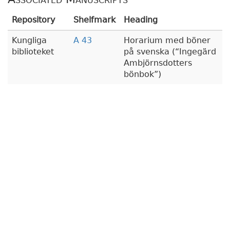
Repository
Shelfmark
Heading
Kungliga
A 43
Horarium med böner
biblioteket
på svenska (
Ingegärd
Ambjörnsdotters
bönbok
)