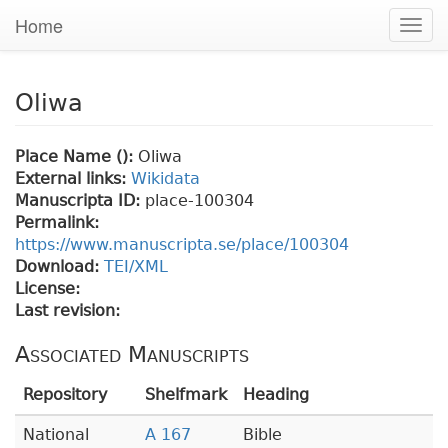
Home
Togg
navig
Oliwa
Place Name ():
Oliwa
External links:
Wikidata
Manuscripta ID:
place-100304
Permalink:
https://www.manuscripta.se/place/100304
Download:
TEI/XML
License:
Last revision:
Associated Manuscripts
Repository
Shelfmark
Heading
National
A 167
Bible