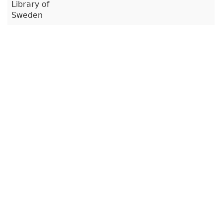
Library of
Sweden