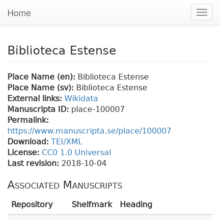
Home
Togg
navig
Biblioteca Estense
Place Name (en):
Biblioteca Estense
Place Name (sv):
Biblioteca Estense
External links:
Wikidata
Manuscripta ID:
place-100007
Permalink:
https://www.manuscripta.se/place/100007
Download:
TEI/XML
License:
CC0 1.0 Universal
Last revision:
2018-10-04
Associated Manuscripts
Repository
Shelfmark
Heading