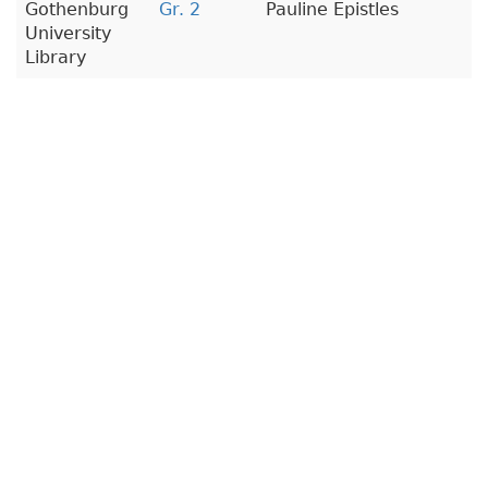
Gothenburg
Gr. 2
Pauline Epistles
University
Library