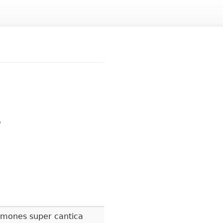
5
rmones super cantica