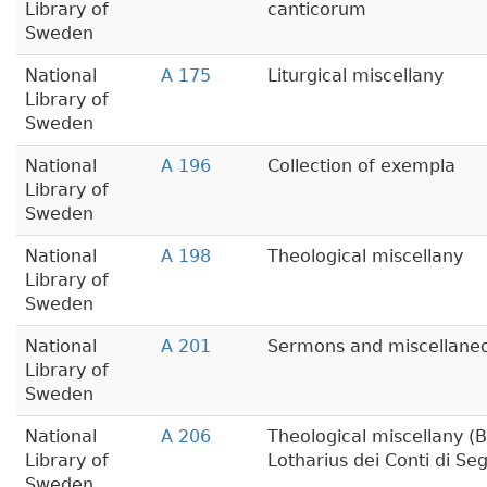
Library of
canticorum
Sweden
National
A 175
Liturgical miscellany
Library of
Sweden
National
A 196
Collection of exempla
Library of
Sweden
National
A 198
Theological miscellany
Library of
Sweden
National
A 201
Sermons and miscellaneou
Library of
Sweden
National
A 206
Theological miscellany (B
Library of
Lotharius dei Conti di Seg
Sweden