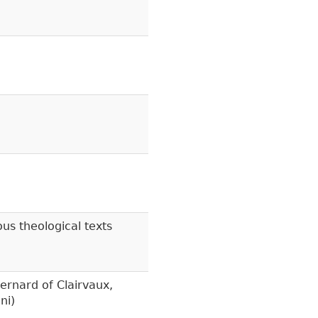
s theological texts
ernard of Clairvaux,
ni)