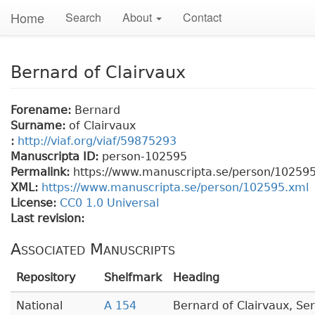
Home
Search
About
Contact
Bernard of Clairvaux
Forename:
Bernard
Surname:
of Clairvaux
:
http://viaf.org/viaf/59875293
Manuscripta ID:
person-102595
Permalink:
https://www.manuscripta.se/person/10259
XML:
https://www.manuscripta.se/person/102595.xml
License:
CC0 1.0 Universal
Last revision:
Associated Manuscripts
Repository
Shelfmark
Heading
National
A 154
Bernard of Clairvaux, Se