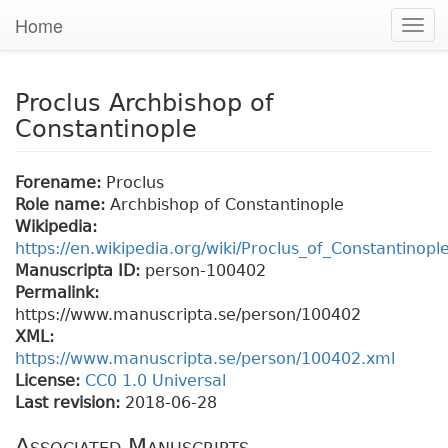
Home
Togg
navi
Proclus Archbishop of
Constantinople
Forename:
Proclus
Role name:
Archbishop of Constantinople
Wikipedia:
https://en.wikipedia.org/wiki/Proclus_of_Constantinopl
Manuscripta ID:
person-100402
Permalink:
https://www.manuscripta.se/person/100402
XML:
https://www.manuscripta.se/person/100402.xml
License:
CC0 1.0 Universal
Last revision:
2018-06-28
Associated Manuscripts