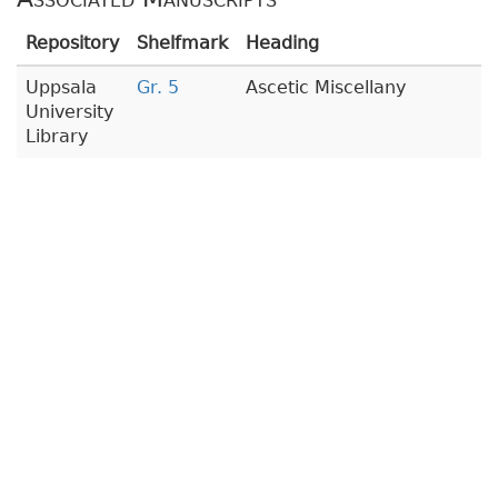
Repository
Shelfmark
Heading
Uppsala
Gr. 5
Ascetic Miscellany
University
Library