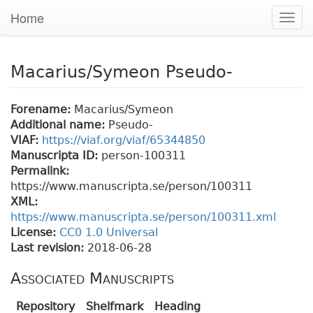
Home
Togg
navig
Macarius/Symeon Pseudo-
Forename:
Macarius/Symeon
Additional name:
Pseudo-
VIAF:
https://viaf.org/viaf/65344850
Manuscripta ID:
person-100311
Permalink:
https://www.manuscripta.se/person/100311
XML:
https://www.manuscripta.se/person/100311.xml
License:
CC0 1.0 Universal
Last revision:
2018-06-28
Associated Manuscripts
Repository
Shelfmark
Heading