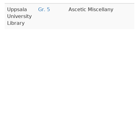
Uppsala
Gr. 5
Ascetic Miscellany
University
Library