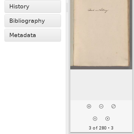
History
Bibliography
Metadata
3 of 280
• 3