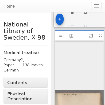
Home
Togg
navig
1
National
Library of
Mirador
National Library of Sweden, X 98
Sweden, X 98
viewer
Medical treatise
Germany?,
Paper
138 leaves
German
Contents
Physical
Description