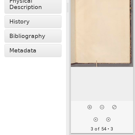
Physical
Description
History
Bibliography
Metadata
3 of 54
• 3