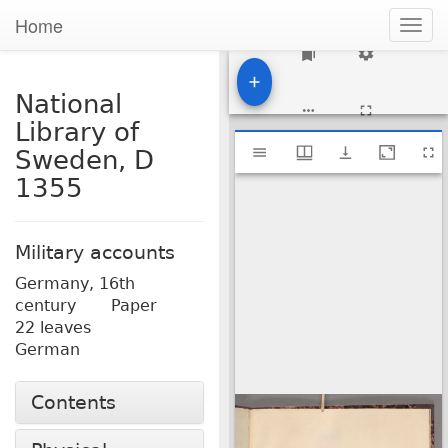
Home
Togg
navig
1
National
Library of
Mirador
National Library of Sweden, D 1355
Sweden, D
viewer
1355
Military accounts
Germany,
16th
century
Paper
22 leaves
German
Contents