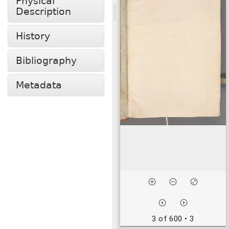
Physical
Description
History
Bibliography
Metadata
3 of 600
• 3