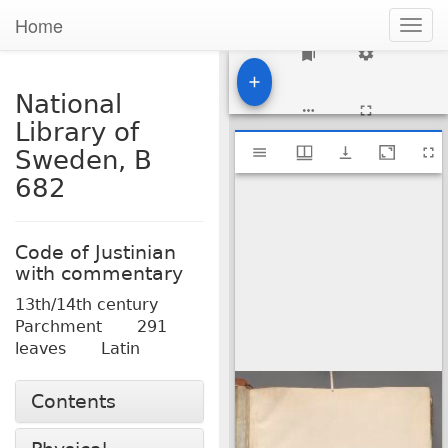
Home
Togg
navig
1
National
Library of
Mirador
National Library of Sweden, B 682
Sweden, B
viewer
682
Code of Justinian
with commentary
13th/14th century
Parchment
291
leaves
Latin
Contents