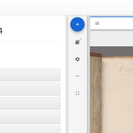
Mirador
National Libr
viewer
4
1