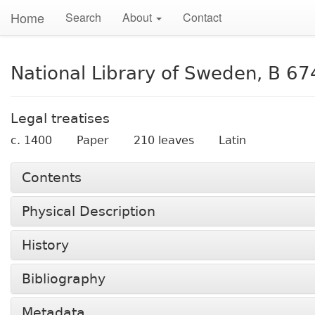
Home
Search
About
Contact
National Library of Sweden, B 67
Legal treatises
c. 1400
Paper
210 leaves
Latin
Contents
Physical Description
History
Bibliography
Metadata