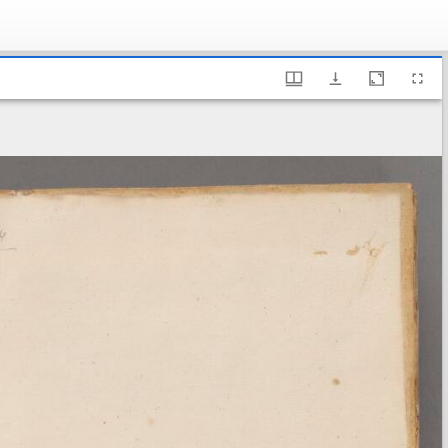
ary of Sweden, B 674