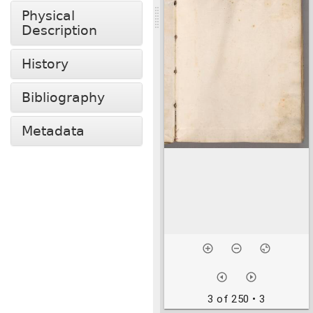
Physical
Description
History
Bibliography
Metadata
3 of 250
• 3