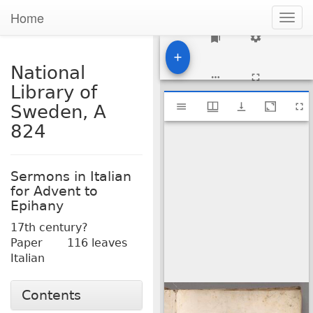
Home
Togg
navig
1
National
Library of
Mirador
National Library of Sweden, A 824
Sweden, A
viewer
824
Sermons in Italian
for Advent to
Epihany
17th century?
Paper
116 leaves
Italian
Contents