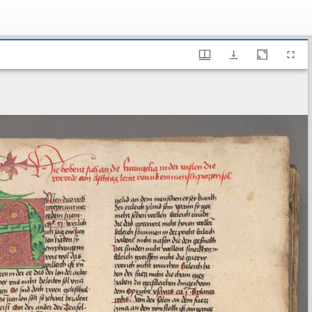
ary of Sweden, A 192