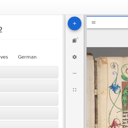
Mirador
National Libr
viewer
2
1
aves
German