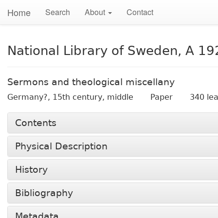
Home
Search
About
Contact
National Library of Sweden, A 19
Sermons and theological miscellany
Germany?,
15th century, middle
Paper
340 le
Contents
Physical Description
History
Bibliography
Metadata