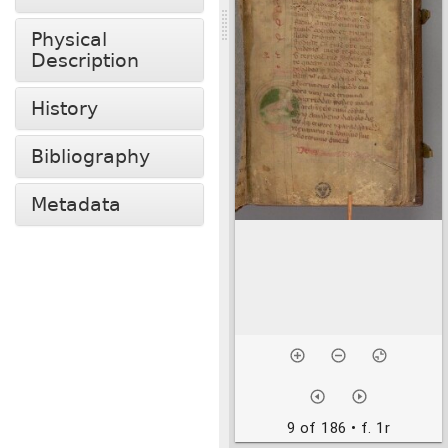
Physical
Description
History
Bibliography
Metadata
9 of 186
• f. 1r