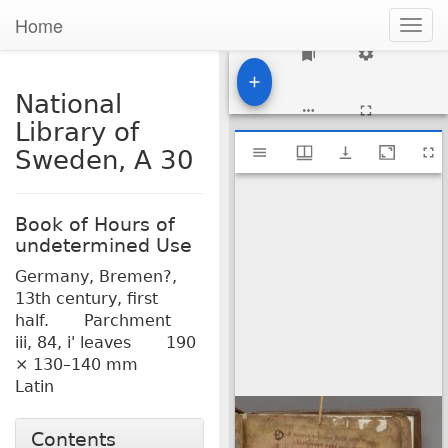
Home
Togg
navig
1
National
Library of
Mirador
National Library of Sweden, A 30
Sweden, A 30
viewer
Book of Hours of
undetermined Use
Germany, Bremen?,
13th century, first
half.
Parchment
iii, 84, i' leaves
190
× 130–140 mm
Latin
Contents