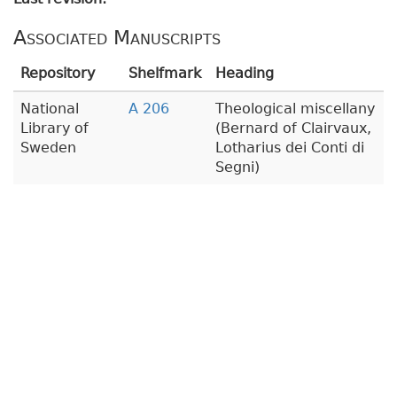
Associated Manuscripts
Repository
Shelfmark
Heading
National
A 206
Theological miscellany
Library of
(Bernard of Clairvaux,
Sweden
Lotharius dei Conti di
Segni)