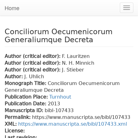
Home
Togg
navig
Conciliorum Oecumenicorum
Generaliumque Decreta
Author (critical editor):
F. Lauritzen
Author (critical editor):
N. H. Minnich
Author (critical editor):
J. Stieber
Author:
J. Uhlich
Monograph Title:
Conciliorum Oecumenicorum
Generaliumque Decreta
Publication Place:
Turnhout
Publication Date:
2013
Manuscripta ID:
bibl-107433
Permalink:
https://www.manuscripta.se/bibl/107433
XML:
https://www.manuscripta.se/bibl/107433.xml
License:
Last revision: