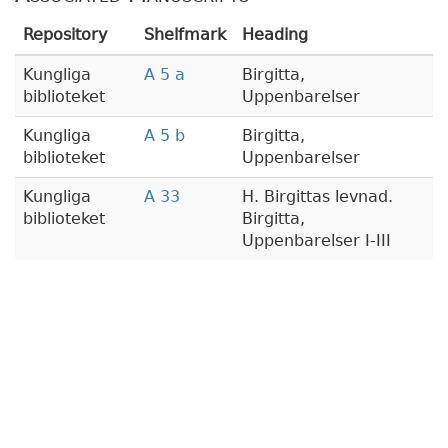
Repository
Shelfmark
Heading
Kungliga
A 5 a
Birgitta,
biblioteket
Uppenbarelser
Kungliga
A 5 b
Birgitta,
biblioteket
Uppenbarelser
Kungliga
A 33
H. Birgittas levnad.
biblioteket
Birgitta,
Uppenbarelser I-III