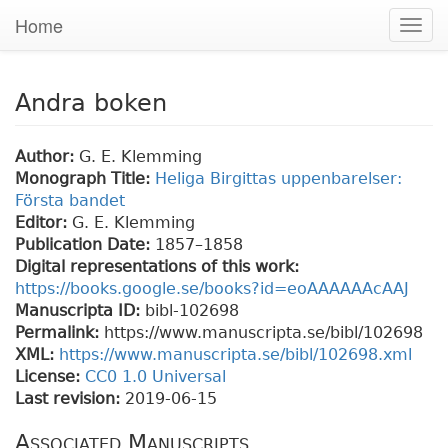
Home
Togg
navig
Andra boken
Author:
G. E. Klemming
Monograph Title:
Heliga Birgittas uppenbarelser:
Första bandet
Editor:
G. E. Klemming
Publication Date:
1857–1858
Digital representations of this work:
https://books.google.se/books?id=eoAAAAAAcAAJ
Manuscripta ID:
bibl-102698
Permalink:
https://www.manuscripta.se/bibl/102698
XML:
https://www.manuscripta.se/bibl/102698.xml
License:
CC0 1.0 Universal
Last revision:
2019-06-15
Associated Manuscripts