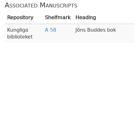
Associated Manuscripts
Repository
Shelfmark
Heading
Kungliga
A 58
Jöns Buddes bok
biblioteket