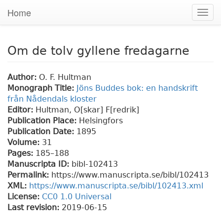
Home
Togg
navig
Om de tolv gyllene fredagarne
Author:
O. F. Hultman
Monograph Title:
Jöns Buddes bok: en handskrift
från Nådendals kloster
Editor:
Hultman, O[skar] F[redrik]
Publication Place:
Helsingfors
Publication Date:
1895
Volume:
31
Pages:
185
–188
Manuscripta ID:
bibl-102413
Permalink:
https://www.manuscripta.se/bibl/102413
XML:
https://www.manuscripta.se/bibl/102413.xml
License:
CC0 1.0 Universal
Last revision:
2019-06-15