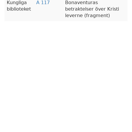
Kungliga
A 117
Bonaventuras
biblioteket
betraktelser över Kristi
leverne (fragment)