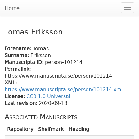
Home
Togg
navig
Tomas Eriksson
Forename:
Tomas
Surname:
Eriksson
Manuscripta ID:
person-101214
Permalink:
https://www.manuscripta.se/person/101214
XML:
https://www.manuscripta.se/person/101214.xml
License:
CC0 1.0 Universal
Last revision:
2020-09-18
Associated Manuscripts
Repository
Shelfmark
Heading