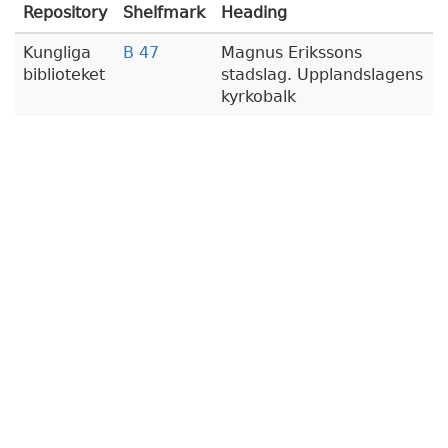
Repository
Shelfmark
Heading
Kungliga
B 47
Magnus Erikssons
biblioteket
stadslag. Upplandslagens
kyrkobalk