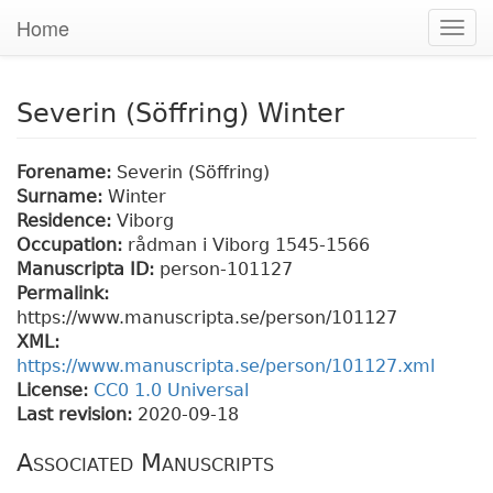
Home
Togg
navig
Severin (Söffring) Winter
Forename:
Severin (Söffring)
Surname:
Winter
Residence:
Viborg
Occupation:
rådman i Viborg 1545-1566
Manuscripta ID:
person-101127
Permalink:
https://www.manuscripta.se/person/101127
XML:
https://www.manuscripta.se/person/101127.xml
License:
CC0 1.0 Universal
Last revision:
2020-09-18
Associated Manuscripts