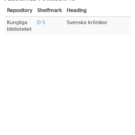
Repository
Shelfmark
Heading
Kungliga
D 5
Svenska krönikor
biblioteket