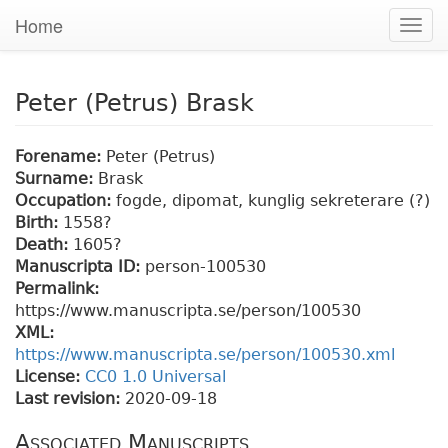
Home
Togg
navig
Peter (Petrus) Brask
Forename:
Peter (Petrus)
Surname:
Brask
Occupation:
fogde, dipomat, kunglig sekreterare (?)
Birth:
1558?
Death:
1605?
Manuscripta ID:
person-100530
Permalink:
https://www.manuscripta.se/person/100530
XML:
https://www.manuscripta.se/person/100530.xml
License:
CC0 1.0 Universal
Last revision:
2020-09-18
Associated Manuscripts