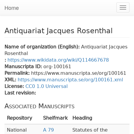
Home
Togg
navig
Antiquariat Jacques Rosenthal
Name of organization (English):
Antiquariat Jacques
Rosenthal
:
https://www.wikidata.org/wiki/Q114667678
Manuscripta ID:
org-100161
Permalink:
https://www.manuscripta.se/org/100161
XML:
https://www.manuscripta.se/org/100161.xml
License:
CC0 1.0 Universal
Last revision:
Associated Manuscripts
Repository
Shelfmark
Heading
National
A 79
Statutes of the