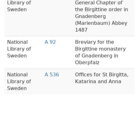
Library of
General Chapter of
Sweden
the Birgittine order in
Gnadenberg
(Marienbaum) Abbey
1487
National
A 92
Breviary for the
Library of
Birgittine monastery
Sweden
of Gnadenberg in
Oberpfalz
National
A 536
Offices for St Birgitta,
Library of
Katarina and Anna
Sweden