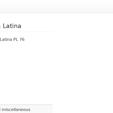
 Latina
Latina PL 76
 miscellaneous