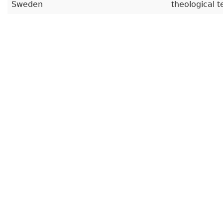
Sweden
theological t