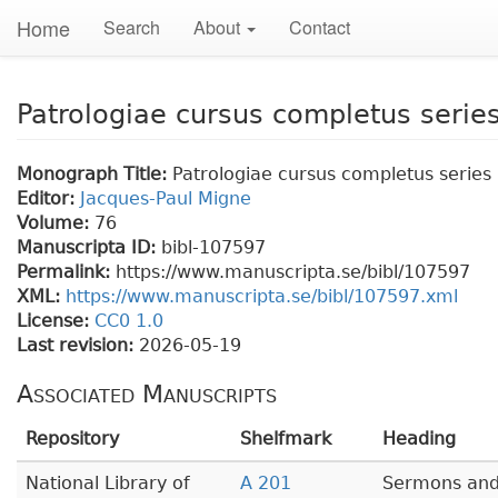
Home
Search
About
Contact
Patrologiae cursus completus series
Monograph Title:
Patrologiae cursus completus series 
Editor:
Jacques-Paul Migne
Volume:
76
Manuscripta ID:
bibl-107597
Permalink:
https://www.manuscripta.se/bibl/107597
XML:
https://www.manuscripta.se/bibl/107597.xml
License:
CC0 1.0
Last revision:
2026-05-19
Associated Manuscripts
Repository
Shelfmark
Heading
National Library of
A 201
Sermons and