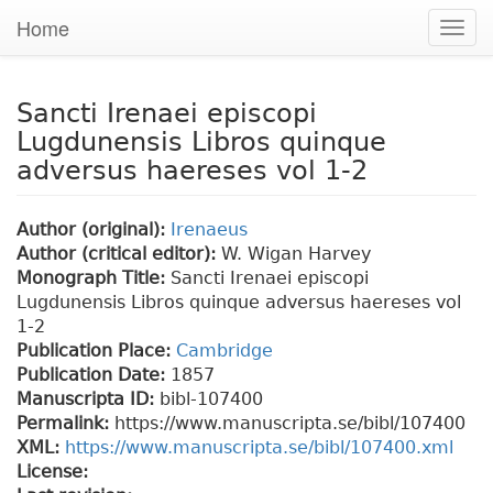
Home
Togg
navig
Sancti Irenaei episcopi
Lugdunensis Libros quinque
adversus haereses vol 1-2
Author (original):
Irenaeus
Author (critical editor):
W. Wigan Harvey
Monograph Title:
Sancti Irenaei episcopi
Lugdunensis Libros quinque adversus haereses vol
1-2
Publication Place:
Cambridge
Publication Date:
1857
Manuscripta ID:
bibl-107400
Permalink:
https://www.manuscripta.se/bibl/107400
XML:
https://www.manuscripta.se/bibl/107400.xml
License: