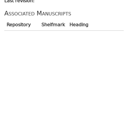
Last revision:
Associated Manuscripts
Repository
Shelfmark
Heading