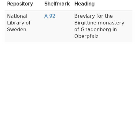
Repository
Shelfmark
Heading
National
A 92
Breviary for the
Library of
Birgittine monastery
Sweden
of Gnadenberg in
Oberpfalz