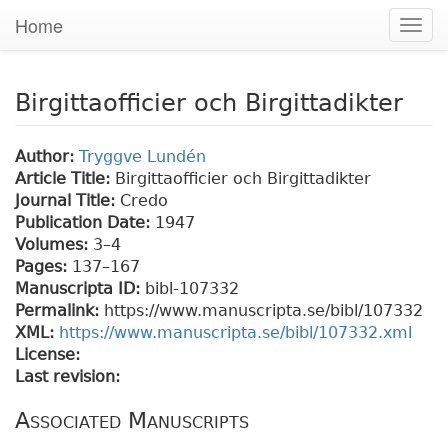
Home
Togg
navig
Birgittaofficier och Birgittadikter
Author:
Tryggve Lundén
Article Title:
Birgittaofficier och Birgittadikter
Journal Title:
Credo
Publication Date:
1947
Volumes:
3–4
Pages:
137
–167
Manuscripta ID:
bibl-107332
Permalink:
https://www.manuscripta.se/bibl/107332
XML:
https://www.manuscripta.se/bibl/107332.xml
License:
Last revision:
Associated Manuscripts