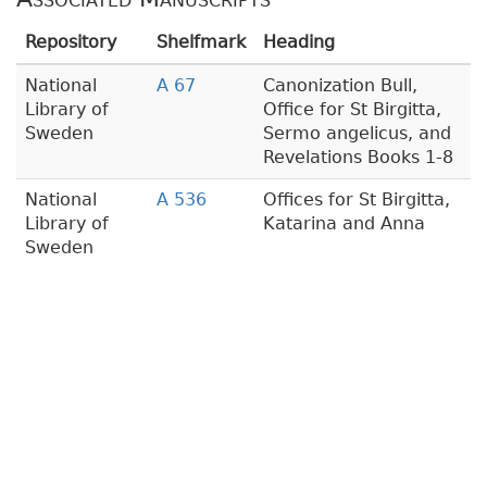
Repository
Shelfmark
Heading
National
A 67
Canonization Bull,
Library of
Office for St Birgitta,
Sweden
Sermo angelicus, and
Revelations Books 1-8
National
A 536
Offices for St Birgitta,
Library of
Katarina and Anna
Sweden