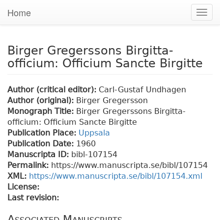
Home
Togg
navig
Birger Gregerssons Birgitta-
officium: Officium Sancte Birgitte
Author (critical editor):
Carl-Gustaf Undhagen
Author (original):
Birger Gregersson
Monograph Title:
Birger Gregerssons Birgitta-
officium: Officium Sancte Birgitte
Publication Place:
Uppsala
Publication Date:
1960
Manuscripta ID:
bibl-107154
Permalink:
https://www.manuscripta.se/bibl/107154
XML:
https://www.manuscripta.se/bibl/107154.xml
License:
Last revision:
Associated Manuscripts